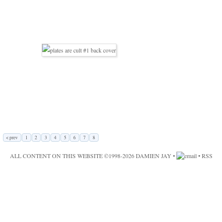
< prev
1
2
3
4
5
6
7
8
ALL CONTENT ON THIS WEBSITE ©1998-2026
DAMIEN JAY
•
•
RSS