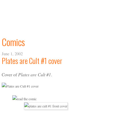
Comics
June 1, 2002
Plates are Cult #1 cover
Plates are Cult #1
Cover of
.